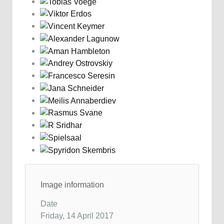
Image information
Date
Friday, 14 April 2017