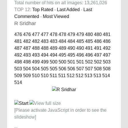
Total number of hits on all images: 13,261,026
TOP 12:
Top Rated
-
Last Added
-
Last
Commented
-
Most Viewed
R Sridhar
476
476
477
477
478
478
479
479
480
480
481
481
482
482
483
483
484
484
485
485
486
486
487
487
488
488
489
489
490
490
491
491
492
492
493
493
494
494
495
495
496
496
497
497
498
498
499
499
500
500
501
501
502
502
503
503
504
504
505
505
506
506
507
507
508
508
509
509
510
510
511
511
512
512
513
513
514
514
[Please activate JavaScript in order to see the
slideshow]