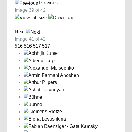
Previous
Image 39 of 42
Next
Image 41 of 42
516
516
517
517