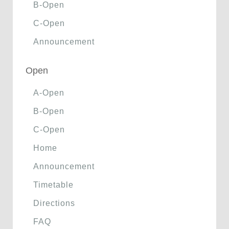
B-Open
C-Open
Announcement
Open
A-Open
B-Open
C-Open
Home
Announcement
Timetable
Directions
FAQ