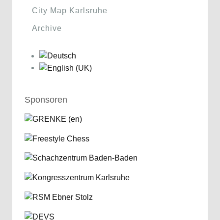
City Map Karlsruhe
Archive
Sponsoren