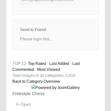
Send to Friend
Please login first...
TOP 12:
Top Rated
-
Last Added
-
Last
Commented
-
Most Viewed
Total images in all categories: 3,618
Back to Category Overview
Freestyle Chess
A-Open