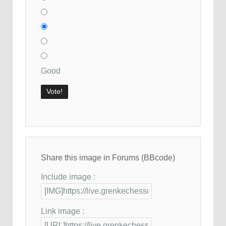
Good
Share this image in Forums (BBcode)
Include image :
Link image :