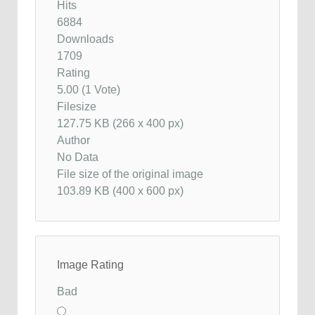
Hits
6884
Downloads
1709
Rating
5.00 (1 Vote)
Filesize
127.75 KB (266 x 400 px)
Author
No Data
File size of the original image
103.89 KB (400 x 600 px)
Image Rating
Bad