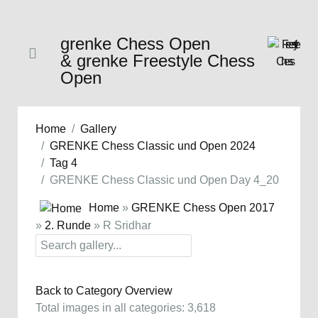
grenke Chess Open
& grenke Freestyle Chess
Open
Home
Gallery
GRENKE Chess Classic und Open 2024
Tag 4
GRENKE Chess Classic und Open Day 4_20
Home
»
GRENKE Chess Open 2017
»
2. Runde
» R Sridhar
Back to Category Overview
Total images in all categories: 3,618