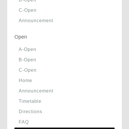
C-Open
Announcement
Open
A-Open
B-Open
C-Open
Home
Announcement
Timetable
Directions
FAQ