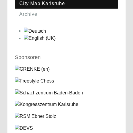
City Map Karlsruhe
Archive
Sponsoren