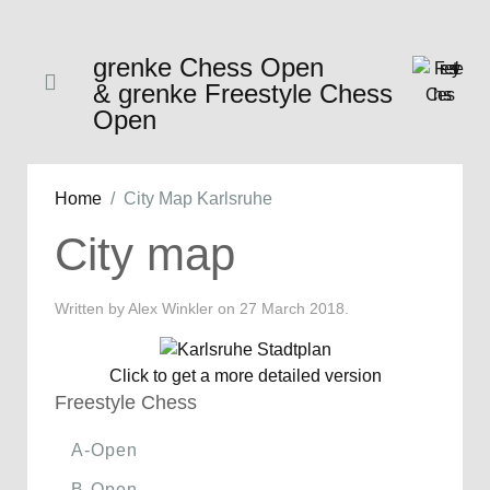
grenke Chess Open
& grenke Freestyle Chess
Open
Home
City Map Karlsruhe
City map
Written by Alex Winkler on
27 March 2018
.
Click to get a more detailed version
Freestyle Chess
A-Open
B-Open