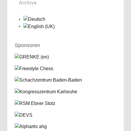
Archive
Sponsoren