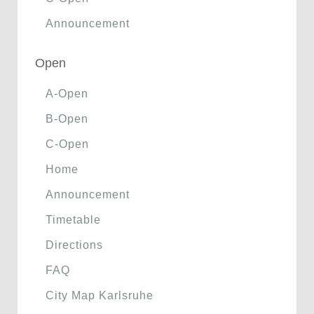
Announcement
Open
A-Open
B-Open
C-Open
Home
Announcement
Timetable
Directions
FAQ
City Map Karlsruhe