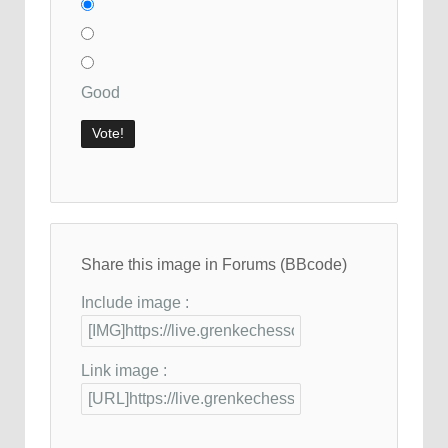
Good
Share this image in Forums (BBcode)
Include image :
Link image :