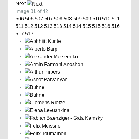
Next
Image 31 of 42
506
506
507
507
508
508
509
509
510
510
511
511
512
512
513
513
514
514
515
515
516
516
517
517