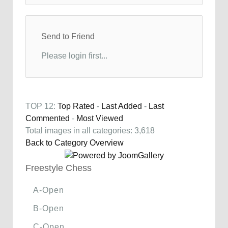
Send to Friend
Please login first...
TOP 12:
Top Rated
-
Last Added
-
Last
Commented
-
Most Viewed
Total images in all categories: 3,618
Back to Category Overview
Freestyle Chess
A-Open
B-Open
C-Open