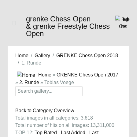
grenke Chess Open
& grenke Freestyle Chess
Open
Home
Gallery
GRENKE Chess Open 2018
1. Runde
Home
»
GRENKE Chess Open 2017
»
2. Runde
» Tobias Voege
Back to Category Overview
Total images in all categories: 3,618
Total number of hits on all images: 13,311,000
TOP 12:
Top Rated
-
Last Added
-
Last