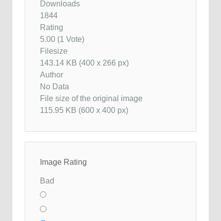
Downloads
1844
Rating
5.00 (1 Vote)
Filesize
143.14 KB (400 x 266 px)
Author
No Data
File size of the original image
115.95 KB (600 x 400 px)
Image Rating
Bad