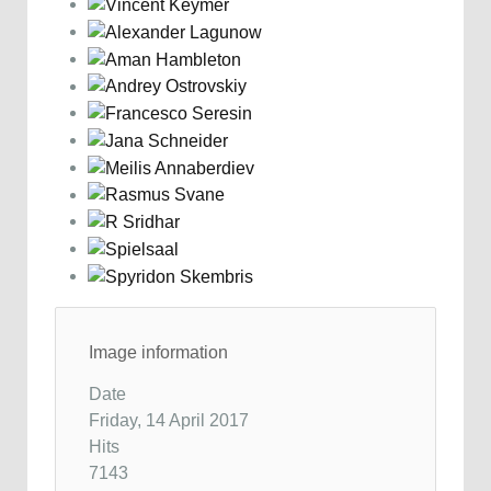
Image information
Date
Friday, 14 April 2017
Hits
7143