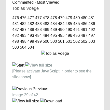
Commented
-
Most Viewed
Tobias Voege
476
476
477
477
478
478
479
479
480
480
481
481
482
482
483
483
484
484
485
485
486
486
487
487
488
488
489
489
490
490
491
491
492
492
493
493
494
494
495
495
496
496
497
497
498
498
499
499
500
500
501
501
502
502
503
503
504
504
[Please activate JavaScript in order to see the
slideshow]
Previous
Image 29 of 42