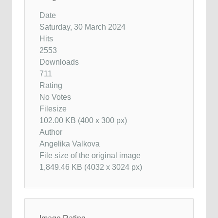
Date
Saturday, 30 March 2024
Hits
2553
Downloads
711
Rating
No Votes
Filesize
102.00 KB (400 x 300 px)
Author
Angelika Valkova
File size of the original image
1,849.46 KB (4032 x 3024 px)