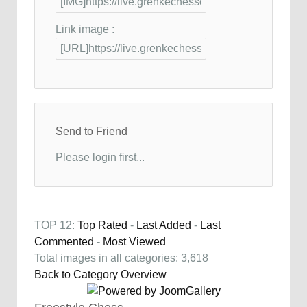
Link image :
Send to Friend
Please login first...
TOP 12:
Top Rated
-
Last Added
-
Last
Commented
-
Most Viewed
Total images in all categories: 3,618
Back to Category Overview