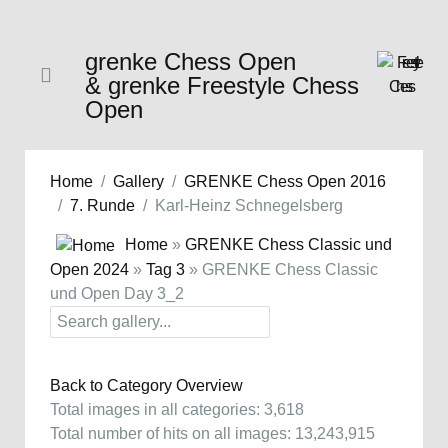
grenke Chess Open
& grenke Freestyle Chess
Open
Home
Gallery
GRENKE Chess Open 2016
7. Runde
Karl-Heinz Schnegelsberg
Home
»
GRENKE Chess Classic und
Open 2024
»
Tag 3
» GRENKE Chess Classic
und Open Day 3_2
Back to Category Overview
Total images in all categories: 3,618
Total number of hits on all images: 13,243,915