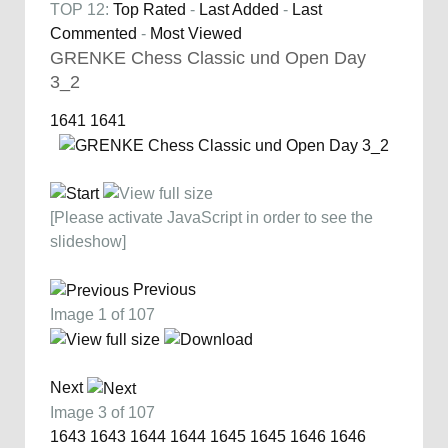
TOP 12:
Top Rated
-
Last Added
-
Last
Commented
-
Most Viewed
GRENKE Chess Classic und Open Day
3_2
1641
1641
[Please activate JavaScript in order to see the
slideshow]
Previous
Image 1 of 107
Next
Image 3 of 107
1643
1643
1644
1644
1645
1645
1646
1646