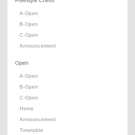
Freestyle Chess
A-Open
B-Open
C-Open
Announcement
Open
A-Open
B-Open
C-Open
Home
Announcement
Timetable