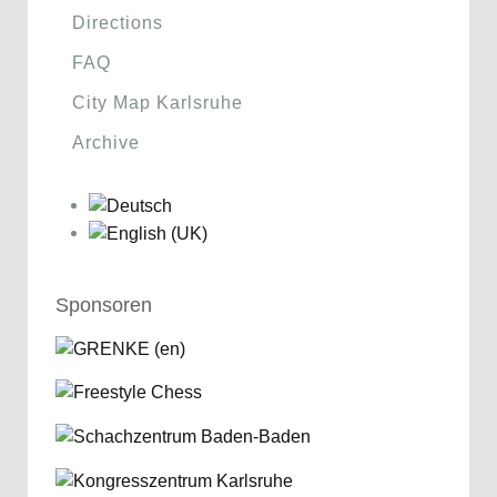
Directions
FAQ
City Map Karlsruhe
Archive
Sponsoren