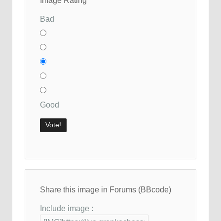
Image Rating
Bad
Good
Share this image in Forums (BBcode)
Include image :