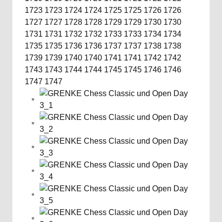
1723
1723
1724
1724
1725
1725
1726
1726
1727
1727
1728
1728
1729
1729
1730
1730
1731
1731
1732
1732
1733
1733
1734
1734
1735
1735
1736
1736
1737
1737
1738
1738
1739
1739
1740
1740
1741
1741
1742
1742
1743
1743
1744
1744
1745
1745
1746
1746
1747
1747