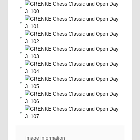
Image information