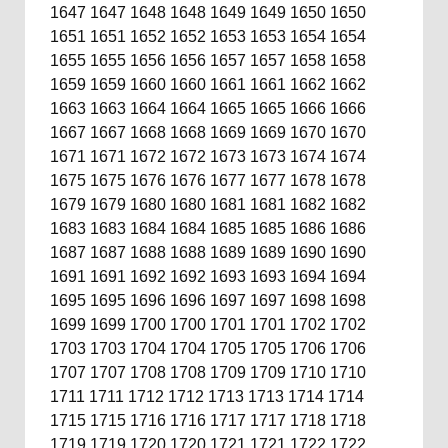
1647
1647
1648
1648
1649
1649
1650
1650
1651
1651
1652
1652
1653
1653
1654
1654
1655
1655
1656
1656
1657
1657
1658
1658
1659
1659
1660
1660
1661
1661
1662
1662
1663
1663
1664
1664
1665
1665
1666
1666
1667
1667
1668
1668
1669
1669
1670
1670
1671
1671
1672
1672
1673
1673
1674
1674
1675
1675
1676
1676
1677
1677
1678
1678
1679
1679
1680
1680
1681
1681
1682
1682
1683
1683
1684
1684
1685
1685
1686
1686
1687
1687
1688
1688
1689
1689
1690
1690
1691
1691
1692
1692
1693
1693
1694
1694
1695
1695
1696
1696
1697
1697
1698
1698
1699
1699
1700
1700
1701
1701
1702
1702
1703
1703
1704
1704
1705
1705
1706
1706
1707
1707
1708
1708
1709
1709
1710
1710
1711
1711
1712
1712
1713
1713
1714
1714
1715
1715
1716
1716
1717
1717
1718
1718
1719
1719
1720
1720
1721
1721
1722
1722