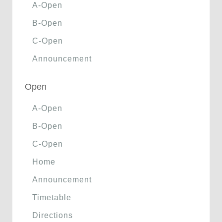
A-Open
B-Open
C-Open
Announcement
Open
A-Open
B-Open
C-Open
Home
Announcement
Timetable
Directions