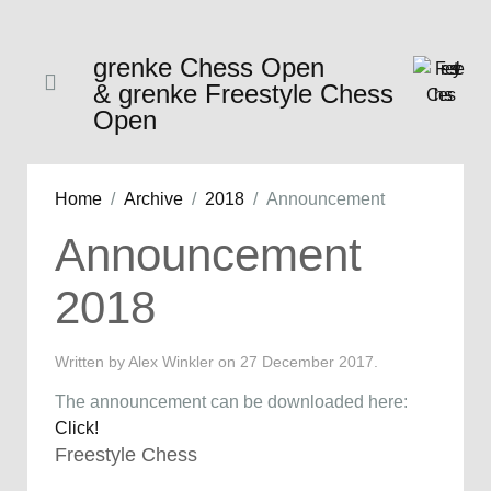
grenke Chess Open
& grenke Freestyle Chess
Open
Home
Archive
2018
Announcement
Announcement
2018
Written by Alex Winkler on
27 December 2017
.
The announcement can be downloaded here:
Click!
Freestyle Chess