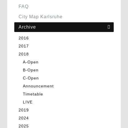
FAQ
City Map Karlsruhe
Archive
2016
2017
2018
A-Open
B-Open
C-Open
Announcement
Timetable
LIVE
2019
2024
2025