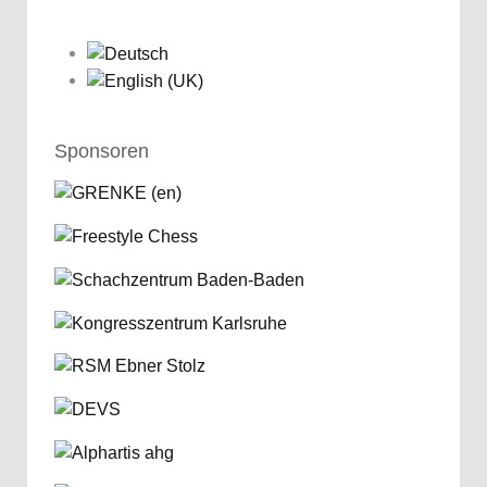
Sponsoren