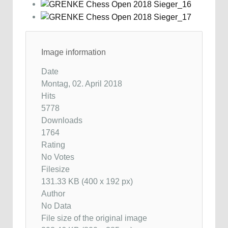
Image information
Date
Montag, 02. April 2018
Hits
5778
Downloads
1764
Rating
No Votes
Filesize
131.33 KB (400 x 192 px)
Author
No Data
File size of the original image