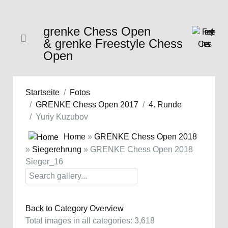
grenke Chess Open
& grenke Freestyle Chess
Open
Startseite
Fotos
GRENKE Chess Open 2017
4. Runde
Yuriy Kuzubov
Home
»
GRENKE Chess Open 2018
»
Siegerehrung
» GRENKE Chess Open 2018
Sieger_16
Back to Category Overview
Total images in all categories: 3,618