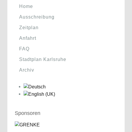
Home
Ausschreibung
Zeitplan
Anfahrt
FAQ
Stadtplan Karlsruhe
Archiv
Sponsoren