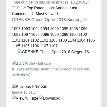
Total number of hits on all images: 13,230,824
TOP 12:
Top Rated
-
Last Added
-
Last
Commented
-
Most Viewed
GRENKE Chess Open 2018 Sieger_16
1093
1093
1094
1094
1095
1095
1096
1096
1097
1097
1098
1098
1099
1099
1100
1100
1101
1101
1102
1102
1103
1103
1104
1104
1105
1105
1106
1106
1107
1107
[Please activate JavaScript in order to see the
slideshow]
Previous
Image 15 of 17