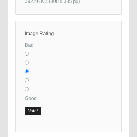
392.46 KB (800 x 385 px)
Image Rating
Bad
Good