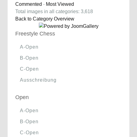
Commented
-
Most Viewed
Total images in all categories: 3,618
Back to Category Overview
Freestyle Chess
A-Open
B-Open
C-Open
Ausschreibung
Open
A-Open
B-Open
C-Open