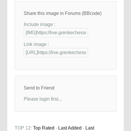
Share this image in Forums (BBcode)
Include image :
Link image :
Send to Friend
Please login first...
TOP 12:
Top Rated
-
Last Added
-
Last