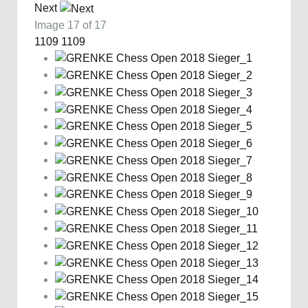
Next
Image 17 of 17
1109
1109